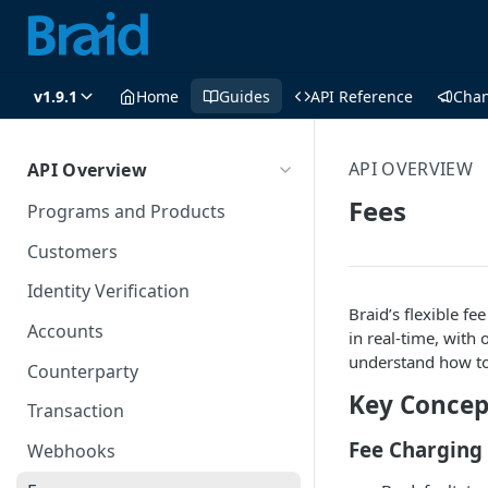
v1.9.1
Home
Guides
API Reference
Cha
API OVERVIEW
API Overview
Fees
Programs and Products
Customers
Identity Verification
Braid’s flexible f
Accounts
in real-time, with
understand how to 
Counterparty
Key Concep
Transaction
Fee Charging
Webhooks