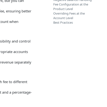
nt, but you can
Fee Configuration at the
Product Level
fee, ensuring better
Overriding Fees at the
Account Level
account when
Best Practices
ibility and control
ropriate accounts
 revenue separately
h fee to different
t and a percentage-