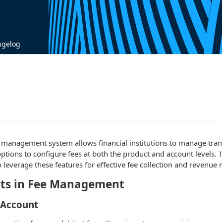
ngelog
ee management system allows financial institutions to manage tra
 options to configure fees at both the product and account levels. 
leverage these features for effective fee collection and revenu
ts in Fee Management
 Account