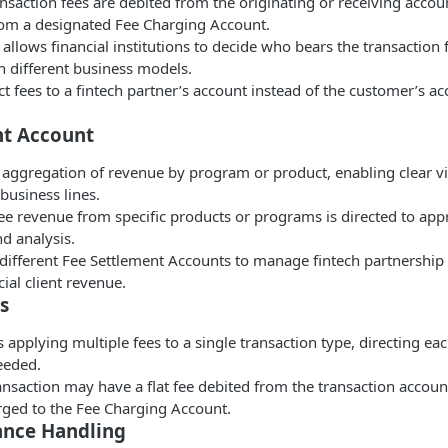
ansaction fees are debited from the originating or receiving accou
rom a designated Fee Charging Account.
allows financial institutions to decide who bears the transaction 
h different business models.
t fees to a fintech partner’s account instead of the customer’s 
nt Account
 aggregation of revenue by program or product, enabling clear vis
 business lines.
ee revenue from specific products or programs is directed to app
nd analysis.
different Fee Settlement Accounts to manage fintech partnership
al client revenue.
s
 applying multiple fees to a single transaction type, directing eac
eeded.
ansaction may have a flat fee debited from the transaction accoun
rged to the Fee Charging Account.
ance Handling