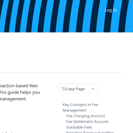
Log In
nsaction-based fees
Copy Page
This guide helps you
e management.
Key Concepts in Fee
Management
Fee Charging Account
Fee Settlement Account
Stackable Fees
Negative Balance Handling