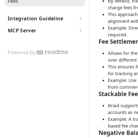
Fees
By default, tr
charge fees f
This approach 
Integration Guideline
alignment wit
Authentication
Example: Direc
MCP Server
required.
Rate Limits and Quotas
MCP
Fee Settleme
Certification Guide
Powered by
Allows for the
over different
This ensures f
for tracking a
Example: Use 
from commerci
Stackable Fee
Braid supports
accounts as n
Example: A tr
based fee cha
Negative Bal