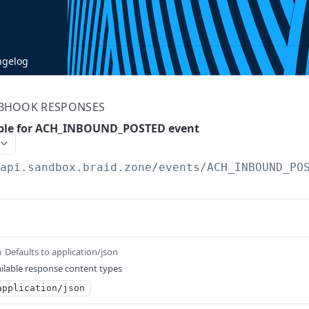
ngelog
BHOOK RESPONSES
ple for ACH_INBOUND_POSTED event
/api.sandbox.braid.zone
/events/ACH_INBOUND_PO
Defaults to application/json
m
ilable response content types
application/json