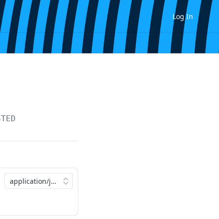
Log In
STED