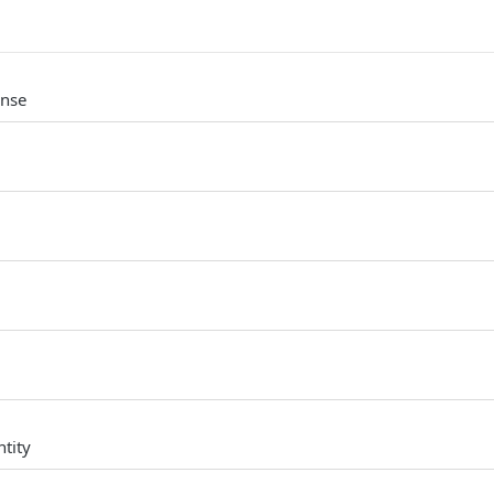
onse
tity