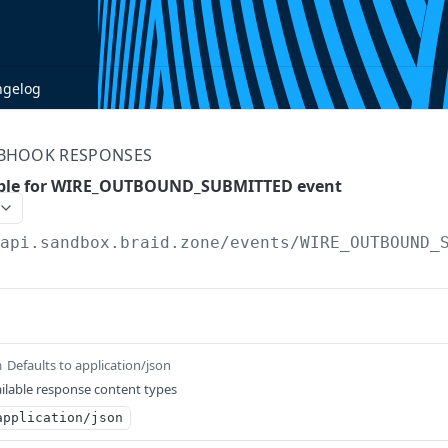
ngelog
BHOOK RESPONSES
ple for WIRE_OUTBOUND_SUBMITTED event
/api.sandbox.braid.zone
/events/WIRE_OUTBOUND_
Defaults to application/json
m
ilable response content types
application/json