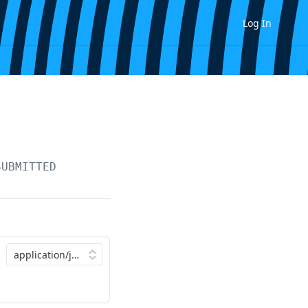
Log In
SUBMITTED