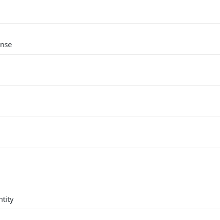
onse
tity