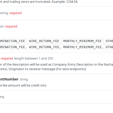
nt and trailing zeros are truncated. Example: 1234.56
string
required
um
required
RMINATION_FEE
WIRE_RETURN_FEE
MONTHLY_MINIMUM_FEE
OTH
RMINATION_FEE, WIRE_RETURN_FEE, MONTHLY_MINIMUM_FEE, OTH
length between 1 and 255
required
ter of the description will be used as Company Entry Description in the Nach
oints). Originator to receiver message (For wire endpoints)
untNumber
string
fee amount will be credit into
ing