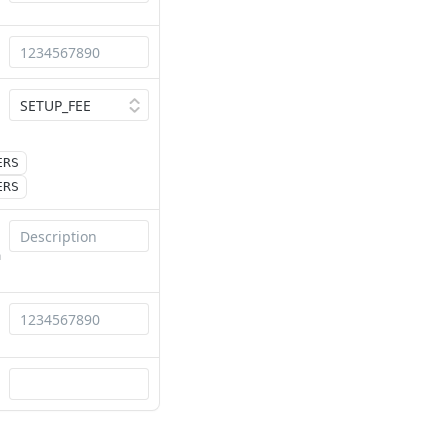
ERS
ERS
a