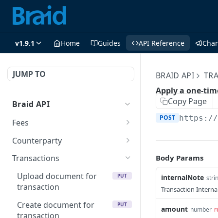
v1.9.1
Home
Guides
API Reference
Cha
JUMP TO
BRAID API
TR
Apply a one-time
Copy Page
Braid API
POST
https:/
Fees
Get the details of a fee V2
GET
Counterparty
Update a fee V2
Get counterparty V2
PUT
GET
Body Params
Transactions
Delete a fee V2
Update a counterparty V2
PUT
DEL
Upload document for
PUT
internalNote
stri
transaction
Get the details of a fee
Get counterparty
Transaction Interna
GET
GET
Create document for
PUT
Update a fee
Update a counterparty
PUT
PUT
amount
number
r
transaction