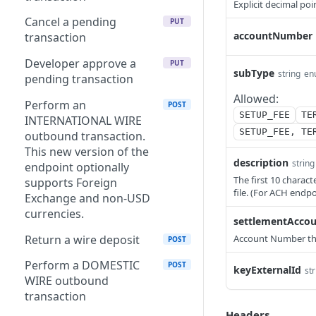
Explicit decimal poi
Delete a fee
Create a counterparty V2
POST
DEL
Cancel a pending
PUT
accountNumber
Create a fee V2
Create a counterparty
transaction
POST
POST
Search Fees
Search Counterparties
Developer approve a
POST
POST
PUT
subType
string
en
pending transaction
Get a list of fees
Validate an ABA routing
GET
GET
Allowed:
number for Wire and ACH
Perform an
POST
Create a fee
SETUP_FEE
TE
POST
use
INTERNATIONAL WIRE
SETUP_FEE, TE
outbound transaction.
Get active fee for account
GET
This new version of the
description
string
endpoint optionally
The first 10 charac
supports Foreign
file. (For ACH endp
Exchange and non-USD
currencies.
settlementAcco
Return a wire deposit
Account Number the 
POST
Perform a DOMESTIC
POST
keyExternalId
str
WIRE outbound
transaction
Headers