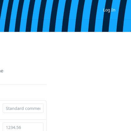
Log In
me