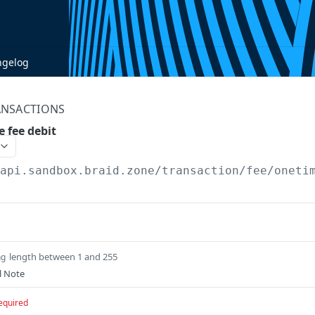
ngelog
ANSACTIONS
 fee debit
/api.sandbox.braid.zone
/transaction/fee/oneti
length between 1 and 255
ng
l Note
equired