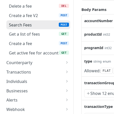
Delete a fee
DEL
Body Params
Create a fee V2
POST
accountNumber
Search Fees
POST
Get a list of fees
productId
GET
int32
Create a fee
POST
programId
int32
Get active fee for account
GET
type
string
enum
Counterparty
Get counterparty V2
Allowed:
GET
FLAT
Transactions
Update a counterparty V2
Upload document for
PUT
PUT
Individuals
transactionGrou
transaction
Get counterparty
Upload a file for a
PUT
GET
Businesses
Show 12 en
Create document for
document
PUT
Update a counterparty
Get details of an UBO
PUT
GET
transaction
Alerts
Create an individual
POST
transactionType
Create a counterparty V2
Update the details of an
Upload a file for a
POST
PUT
PUT
Cancel a pending
Webhook
PUT
Get documents belong to
UBO
document
GET