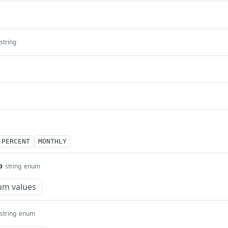
string
PERCENT
MONTHLY
p
string
enum
um values
string
enum