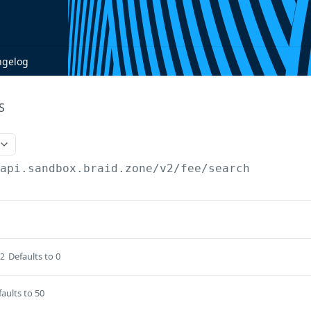
ngelog
S
/api.sandbox.braid.zone
/v2/fee/search
Defaults to 0
32
aults to 50