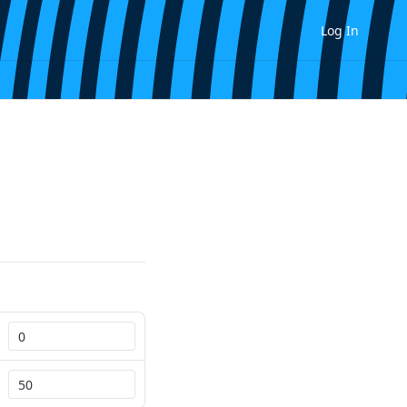
Log In