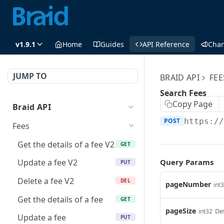
v1.9.1
Home
Guides
API Reference
Cha
JUMP TO
BRAID API
FEE
Search Fees
Copy Page
Braid API
POST
https:/
Fees
Get the details of a fee V2
GET
Query Params
Update a fee V2
PUT
Delete a fee V2
DEL
pageNumber
int
Get the details of a fee
GET
pageSize
Def
int32
Update a fee
PUT